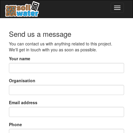
Send us a message
You can contact us with anything related to this project.
We'll get in touch with you as soon as possible.
Your name
Organisation
Email address
Phone