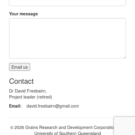
Your message
Contact
Dr David Freebairn,
Project leader (retired)
Email:
david.freebairn@gmail.com
© 2026 Grains Research and Development Corporation and
University of Southern Queensland